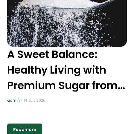
A Sweet Balance:
5
Healthy Living with
A
Premium Sugar from
T
Nusakita
R
admin
- 14 July 2025
ad
H
P
Readmore