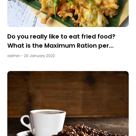
Do you really like to eat fried food?
What is the Maximum Ration per
Day?
admin
- 20 January 2022