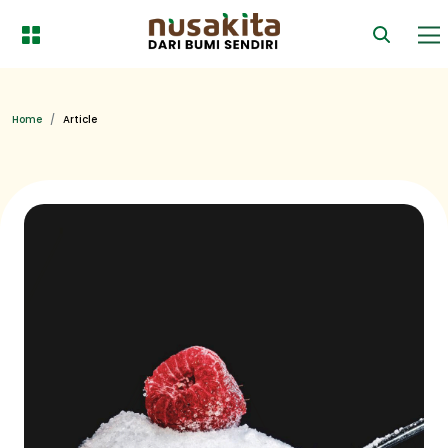
Home
Article