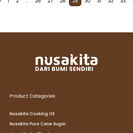
‹
1
2
...
26
27
28
29
30
31
32
33
Product Categories
Nusakita Cooking Oil
Nusakita Pure Cane Sugar