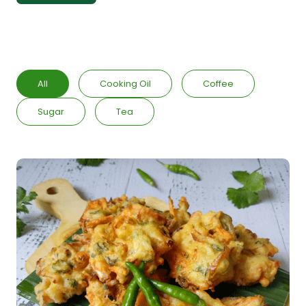
All
Cooking Oil
Coffee
Sugar
Tea