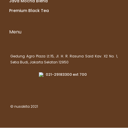
Java Mocha Blend
Premium Black Tea
Menu
Gedung Agro Plaza Lt.15, Jl. H. R. Rasuna Said Kav. X2 No. 1,
Setia Budi, Jakarta Selatan 12950
021-29183300 ext 700
© nusakita 2021