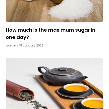
How much is the maximum sugar in
one day?
admin
- 18 January 2022