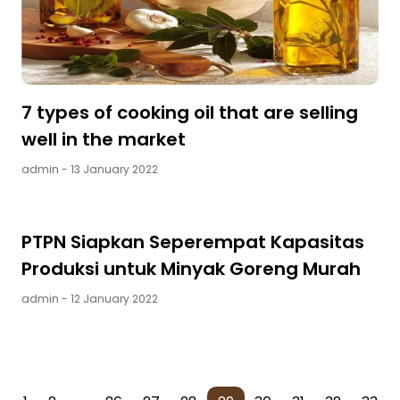
7 types of cooking oil that are selling
well in the market
admin
- 13 January 2022
PTPN Siapkan Seperempat Kapasitas
Produksi untuk Minyak Goreng Murah
admin
- 12 January 2022