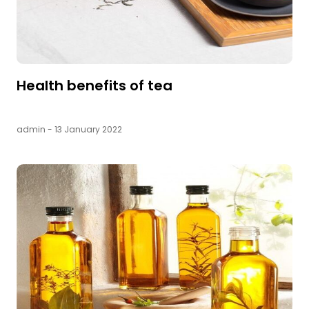
Health benefits of tea
admin
- 13 January 2022