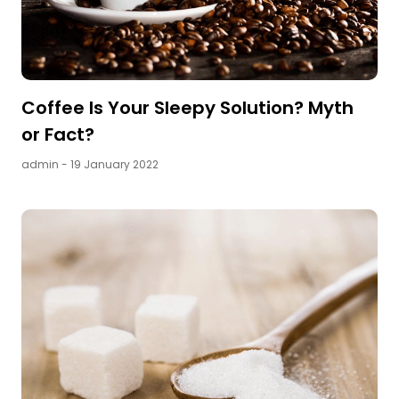
Coffee Is Your Sleepy Solution? Myth
or Fact?
admin
- 19 January 2022