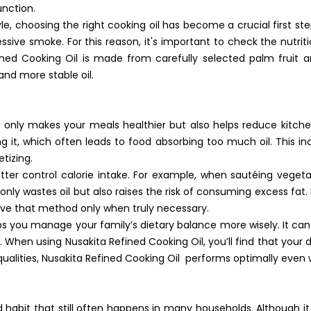
unction.
e, choosing the right cooking oil has become a crucial first ste
sive smoke. For this reason, it's important to check the nutrit
ned Cooking Oil is made from carefully selected palm fruit 
 and more stable oil.
t only makes your meals healthier but also helps reduce kitch
ng it, which often leads to food absorbing too much oil. This i
tizing.
ter control calorie intake. For example, when sautéing vegetabl
nly wastes oil but also raises the risk of consuming excess fat. 
erve that method only when truly necessary.
ps you manage your family’s dietary balance more wisely. It can
When using Nusakita Refined Cooking Oil, you’ll find that your di
g qualities, Nusakita Refined Cooking Oil performs optimally ev
ad habit that still often happens in many households. Although