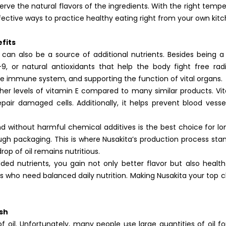
rve the natural flavors of the ingredients. With the right temp
effective ways to practice healthy eating right from your own kitc
fits
 can also be a source of additional nutrients. Besides being 
9, or natural antioxidants that help the body fight free radic
he immune system, and supporting the function of vital organs.
gher levels of vitamin E compared to many similar products. Vit
repair damaged cells. Additionally, it helps prevent blood vess
 without harmful chemical additives is the best choice for l
h packaging. This is where Nusakita’s production process sta
rop of oil remains nutritious.
ed nutrients, you gain not only better flavor but also health 
s who need balanced daily nutrition. Making Nusakita your top ch
ish
 oil. Unfortunately, many people use large quantities of oil fo