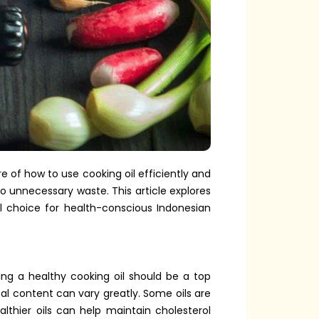
e of how to use cooking oil efficiently and
to unnecessary waste. This article explores
al choice for health-conscious Indonesian
sing a healthy cooking oil should be a top
onal content can vary greatly. Some oils are
hier oils can help maintain cholesterol