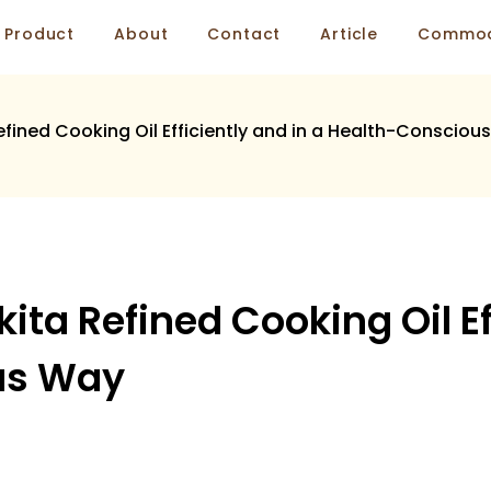
Product
About
Contact
Article
Commod
fined Cooking Oil Efficiently and in a Health-Consciou
ta Refined Cooking Oil Eff
us Way