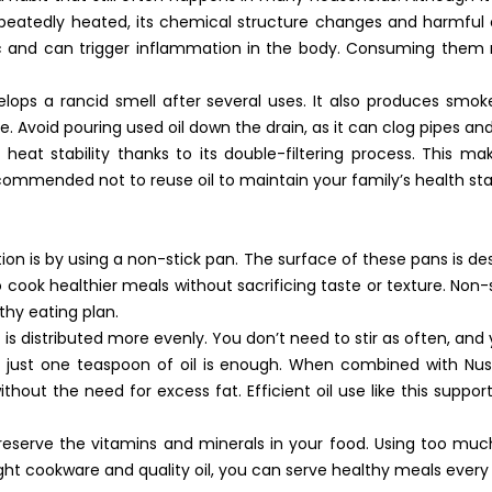
 repeatedly heated, its chemical structure changes and harmf
c and can trigger inflammation in the body. Consuming them r
velops a rancid smell after several uses. It also produces sm
use. Avoid pouring used oil down the drain, as it can clog pipes a
 heat stability thanks to its double-filtering process. This ma
recommended not to reuse oil to maintain your family’s health st
on is by using a non-stick pan. The surface of these pans is de
 to cook healthier meals without sacrificing taste or texture. Non-
lthy eating plan.
s distributed more evenly. You don’t need to stir as often, and 
 just one teaspoon of oil is enough. When combined with Nusak
without the need for excess fat. Efficient oil use like this supp
preserve the vitamins and minerals in your food. Using too much
ght cookware and quality oil, you can serve healthy meals every