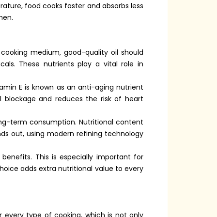
erature, food cooks faster and absorbs less
hen.
a cooking medium, good-quality oil should
als. These nutrients play a vital role in
amin E is known as an anti-aging nutrient
el blockage and reduces the risk of heart
ong-term consumption. Nutritional content
nds out, using modern refining technology
benefits. This is especially important for
oice adds extra nutritional value to every
r every type of cooking, which is not only