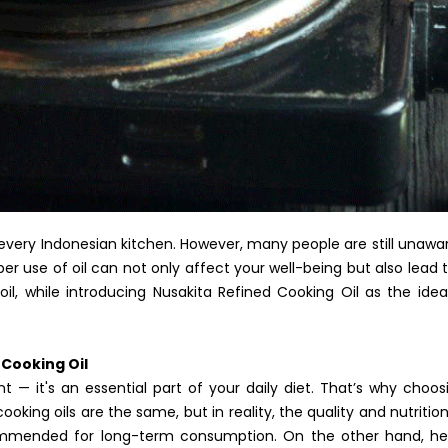
ly every Indonesian kitchen. However, many people are still unawar
per use of oil can not only affect your well-being but also lead 
l, while introducing Nusakita Refined Cooking Oil as the ide
Cooking Oil
ent — it's an essential part of your daily diet. That’s why choo
 cooking oils are the same, but in reality, the quality and nutriti
ommended for long-term consumption. On the other hand, healt