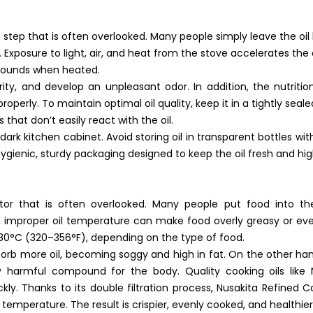
t step that is often overlooked. Many people simply leave the oil
l. Exposure to light, air, and heat from the stove accelerates the
pounds when heated.
larity, and develop an unpleasant odor. In addition, the nutriti
operly. To maintain optimal oil quality, keep it in a tightly seal
 that don’t easily react with the oil.
d dark kitchen cabinet. Avoid storing oil in transparent bottles w
hygienic, sturdy packaging designed to keep the oil fresh and hig
or that is often overlooked. Many people put food into the 
, improper oil temperature can make food overly greasy or ev
80°C (320–356°F), depending on the type of food.
sorb more oil, becoming soggy and high in fat. On the other hand, i
 harmful compound for the body. Quality cooking oils like 
y. Thanks to its double filtration process, Nusakita Refined Coo
mperature. The result is crispier, evenly cooked, and healthier