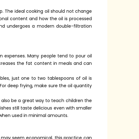
p. The ideal cooking oil should not change
ional content and how the oil is processed
and undergoes a modern double-filtration
en expenses. Many people tend to pour oil
ncreases the fat content in meals and can
es, just one to two tablespoons of oil is
For deep frying, make sure the oil quantity
 also be a great way to teach children the
shes still taste delicious even with smaller
en when used in minimal amounts.
 it may seem economical, this practice can