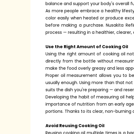
balance and support your body's overall f
As more people embrace a healthy lifestyl
color easily when heated or produce exces
before making a purchase. Nusakita Refi
process — resulting in a healthier, clearer,
Use the Right Amount of Cooking Oil
Using the right amount of cooking oil no
directly from the bottle without measuri
make the food overly greasy and less appe
Proper oil measurement allows you to bet
usually enough. Using more than that not o
suits the dish you're preparing — and res
Developing the habit of measuring oil hel
importance of nutrition from an early age. 
portions. Thanks to its clear, non-burnin
Avoid Reusing Cooking Oil
Reusing cooking oil multiple times is a b