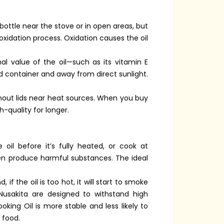
 bottle near the stove or in open areas, but
 oxidation process. Oxidation causes the oil
onal value of the oil—such as its vitamin E
ed container and away from direct sunlight.
ithout lids near heat sources. When you buy
h-quality for longer.
oil before it’s fully heated, or cook at
en produce harmful substances. The ideal
f the oil is too hot, it will start to smoke
Nusakita are designed to withstand high
king Oil is more stable and less likely to
 food.