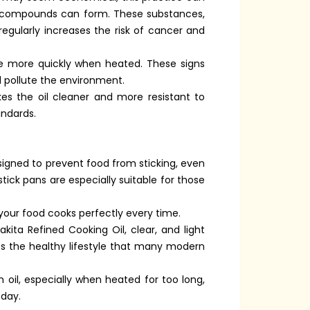
ul compounds can form. These substances,
egularly increases the risk of cancer and
oke more quickly when heated. These signs
nd pollute the environment.
kes the oil cleaner and more resistant to
andards.
signed to prevent food from sticking, even
stick pans are especially suitable for those
your food cooks perfectly every time.
ita Refined Cooking Oil, clear, and light
orts the healthy lifestyle that many modern
 oil, especially when heated for too long,
 day.