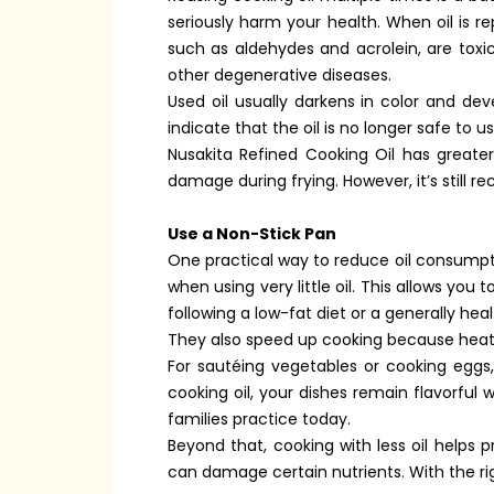
seriously harm your health. When oil is
such as aldehydes and acrolein, are toxi
other degenerative diseases.
Used oil usually darkens in color and de
indicate that the oil is no longer safe to 
Nusakita Refined Cooking Oil has greater
damage during frying. However, it’s still 
Use a Non-Stick Pan
One practical way to reduce oil consumpti
when using very little oil. This allows you
following a low-fat diet or a generally hea
They also speed up cooking because heat i
For sautéing vegetables or cooking eggs,
cooking oil, your dishes remain flavorful 
families practice today.
Beyond that, cooking with less oil helps 
can damage certain nutrients. With the ri