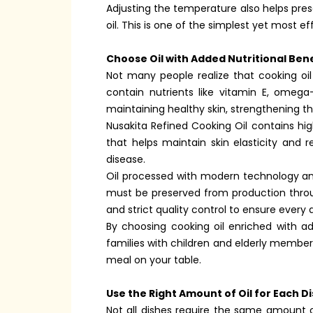
Adjusting the temperature also helps prese
oil. This is one of the simplest yet most 
Choose Oil with Added Nutritional Bene
Not many people realize that cooking oil
contain nutrients like vitamin E, omega-
maintaining healthy skin, strengthening t
Nusakita Refined Cooking Oil contains hi
that helps maintain skin elasticity and 
disease.
Oil processed with modern technology and
must be preserved from production throug
and strict quality control to ensure every d
By choosing cooking oil enriched with add
families with children and elderly member
meal on your table.
Use the Right Amount of Oil for Each D
Not all dishes require the same amount of