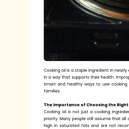
Cooking oil is a staple ingredient in near
in a way that supports their health. Impro
smart and healthy ways to use cooking oi
families.
The Importance of Choosing the Right 
Cooking oil is not just a cooking ingredi
priority. Many people still assume that all
high in saturated fats and are not rec