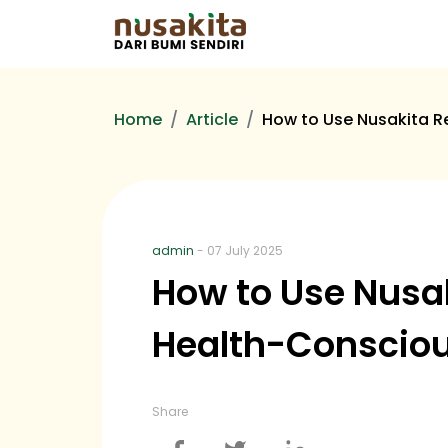
Home
Article
How to Use Nusakita Re
admin
- 07 July 2025
How to Use Nusaki
Health-Conscio
Share