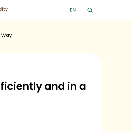
ity
EN
s Way
iciently and in a