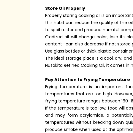
Store Oil Properly
Properly storing cooking oil is an importan
this habit can reduce the quality of the oi
to spoil faster and produce harmful com
Oxidized oil will change color, lose its c
content—can also decrease if not stored pr
Use glass bottles or thick plastic containers
The ideal storage place is a cool, dry, an
Nusakita Refined Cooking Oil, it comes in 
Pay Attention to Frying Temperature
Frying temperature is an important fact
temperatures that are too high. However
frying temperature ranges between 160–1
If the temperature is too low, food will ab
and may form acrylamide, a potentially
temperatures without breaking down quickl
produce smoke when used at the optimal te