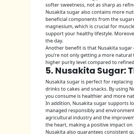
softer sweetness, not as sharp as refin
Nusakita sugar also contains more nutr
beneficial components from the sugarca
magnesium, which is crucial for muscle 
support your healthy lifestyle. Moreove
the day.
Another benefit is that Nusakita sugar 
you’re not only getting a more natural 
higher purity level compared to refine
5. Nusakita Sugar: 
Nusakita sugar is perfect for replacing 
drinks to cakes and snacks. By using Nu
you consume is healthier and more nat
In addition, Nusakita sugar supports l
managed responsibly and environmentall
agricultural industry and the improveme
the heart, making a positive impact on
Nusakita also guarantees consistent qua