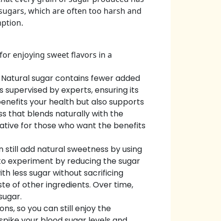
 sugars, which are often too harsh and
mption.
or enjoying sweet flavors in a
. Natural sugar contains fewer added
 supervised by experts, ensuring its
benefits your health but also supports
s that blends naturally with the
native for those who want the benefits
n still add natural sweetness by using
d to experiment by reducing the sugar
h less sugar without sacrificing
te of other ingredients. Over time,
sugar.
s, so you can still enjoy the
spike your blood sugar levels and