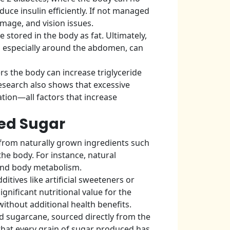
duce insulin efficiently. If not managed
mage, and vision issues.
 stored in the body as fat. Ultimately,
on, especially around the abdomen, can
s the body can increase triglyceride
 Research also shows that excessive
tion—all factors that increase
ned Sugar
 from naturally grown ingredients such
he body. For instance, natural
and body metabolism.
tives like artificial sweeteners or
gnificant nutritional value for the
without additional health benefits.
d sugarcane, sourced directly from the
 that every grain of sugar produced has