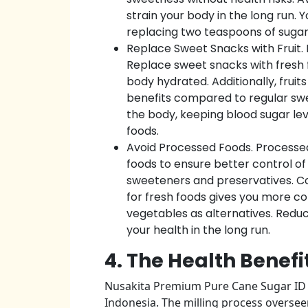
strain your body in the long run. 
replacing two teaspoons of sugar w
Replace Sweet Snacks with Fruit. 
Replace sweet snacks with fresh fr
body hydrated. Additionally, fruits
benefits compared to regular swee
the body, keeping blood sugar leve
foods.
Avoid Processed Foods. Processe
foods to ensure better control of
sweeteners and preservatives. Coo
for fresh foods gives you more co
vegetables as alternatives. Redu
your health in the long run.
4. The Health Benefi
Nusakita Premium Pure Cane Sugar ID i
Indonesia. The milling process overseen