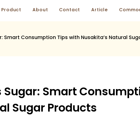
Product
About
Contact
Article
Commod
r: Smart Consumption Tips with Nusakita’s Natural Sug
s Sugar: Smart Consumpti
al Sugar Products