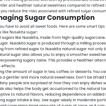
gentler and healthier natural sweetness compared to refined
, you reduce the risks associated with refined sugar consu
Managing Sugar Consumption
 have to avoid all sweet foods. Here are some smart tips f
 like Nusakita sugar:
l sugars like Nusakita, made from high-quality sugarcane
ar. Nusakita sugar is produced through a milling process
ing from refined sugar to Nusakita natural sugar not only 
atural sugar also allows you to enjoy a smoother sweetnes
overpowering sugary taste. This provides a healthier alter
 effects.
g the amount of sugar in tea, coffee, or desserts. You ca
fers a gentler and more natural sweetness. Don’t be afrai
Many people are surprised at how they can enjoy dishes wit
als also helps the body get accustomed to the natural tas
tive to natural flavors, reducing dependence on added 
 sugar intake is key. Use sugar wisely in moderate portion
void consuming large amounts of sugar at once, as it can 