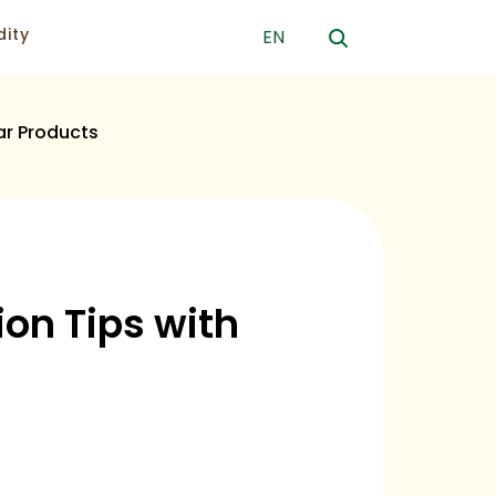
ity
EN
ar Products
on Tips with