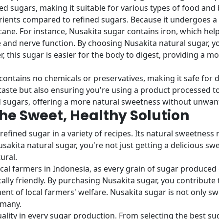
ed sugars, making it suitable for various types of food and
ients compared to refined sugars. Because it undergoes a na
ne. For instance, Nusakita sugar contains iron, which help
and nerve function. By choosing Nusakita natural sugar, you
r, this sugar is easier for the body to digest, providing a 
contains no chemicals or preservatives, making it safe for d
taste but also ensuring you're using a product processed to
d sugars, offering a more natural sweetness without unwant
The Sweet, Healthy Solution
refined sugar in a variety of recipes. Its natural sweetness 
sakita natural sugar, you're not just getting a delicious sw
ural.
ocal farmers in Indonesia, as every grain of sugar produc
y friendly. By purchasing Nusakita sugar, you contribute 
nt of local farmers' welfare. Nusakita sugar is not only sw
 many.
lity in every sugar production. From selecting the best sug