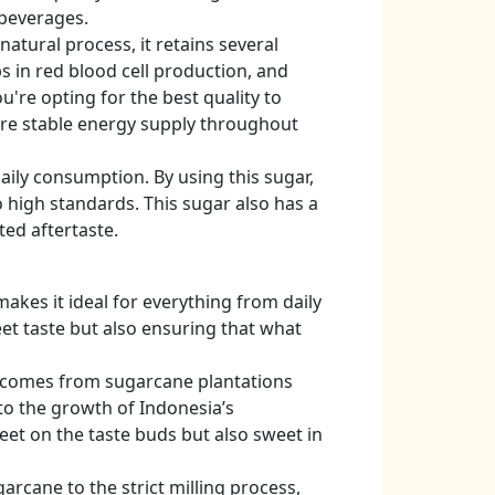
 beverages.
tural process, it retains several
s in red blood cell production, and
're opting for the best quality to
more stable energy supply throughout
aily consumption. By using this sugar,
 high standards. This sugar also has a
ed aftertaste.
makes it ideal for everything from daily
eet taste but also ensuring that what
ed comes from sugarcane plantations
to the growth of Indonesia’s
eet on the taste buds but also sweet in
arcane to the strict milling process,