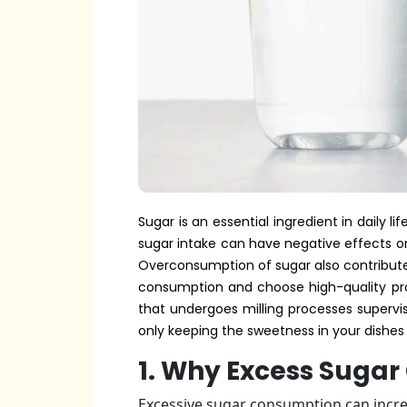
Sugar is an essential ingredient in daily 
sugar intake can have negative effects on 
Overconsumption of sugar also contribute
consumption and choose high-quality pro
that undergoes milling processes supervis
only keeping the sweetness in your dishes 
1. Why Excess Sugar
Excessive sugar consumption can increa