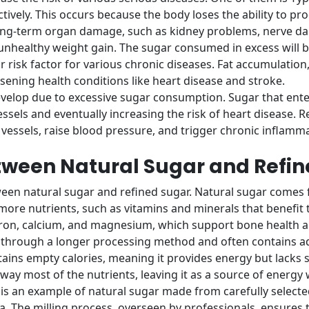
tively. This occurs because the body loses the ability to pro
long-term organ damage, such as kidney problems, nerve da
unhealthy weight gain. The sugar consumed in excess will be
jor risk factor for various chronic diseases. Fat accumulati
sening health conditions like heart disease and stroke.
velop due to excessive sugar consumption. Sugar that enter
vessels and eventually increasing the risk of heart disease.
ssels, raise blood pressure, and trigger chronic inflamma
etween Natural Sugar and Refi
ween natural sugar and refined sugar. Natural sugar comes
ore nutrients, such as vitamins and minerals that benefit t
iron, calcium, and magnesium, which support bone health 
through a longer processing method and often contains addi
ains empty calories, meaning it provides energy but lacks si
away most of the nutrients, leaving it as a source of energy 
s an example of natural sugar made from carefully selecte
a. The milling process, overseen by professionals, ensures