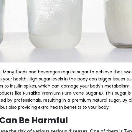
life. Many foods and beverages require sugar to achieve that sw
your health. High sugar levels in the body can trigger issues su
s to insulin spikes, which can damage your body's metabolism. 
ducts like Nusakita Premium Pure Cane Sugar ID. This sugar i
ed by professionals, resulting in a premium natural sugar. By c
but also providing extra health benefits to your body.
 Can Be Harmful
se the risk of various serious diseases. One of them is Ty