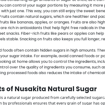
You can control your sugar portions by measuring it more pr
ith just one. This way, you can still enjoy the sweet bene
Fruits contain natural sugars, which are healthier and pac
uits like bananas, apples, or oranges. Fruits are also hig
 are rich in antioxidants that help fight free radicals in th
t snacks. Fiber-rich fruits like pears or apples can help
ls stable. Snacking on fruits also keeps you full longer, 
d foods often contain hidden sugars in high amounts. T
 your sugar intake. For example, avoid canned foods or pa
king at home allows you to control the ingredients, includ
ntrol over the quality of ingredients you consume, such as
cing processed foods also reduces the intake of chemica
ts of Nusakita Natural Sugar
s a natural sugar produced from carefully selected sugarca
 by professionals ensures that every grain of sugar has opt