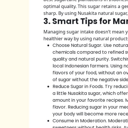
optimal quality. This sugar retains a 
sharp. By using Nusakita natural sugar
3. Smart Tips for 
Managing sugar intake doesn’t mean you
healthier way by using natural products
Choose Natural Sugar. Use natura
chemicals compared to refined sug
quality and natural purity. Switch
local Indonesian farmers. Using n
flavors of your food, without an 
of sugar without the negative side
Reduce Sugar in Foods. Try reducin
a little Nusakita sugar, which of
amount in your favorite recipes. 
flavor. Reducing sugar in your me
your body will become more recep
Consume in Moderation. Moderating
sweetness without health risks. A