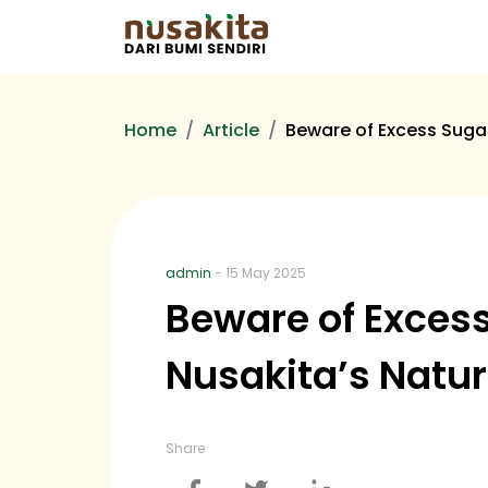
Home
Article
Beware of Excess Suga
admin
- 15 May 2025
Beware of Exces
Nusakita’s Natur
Share