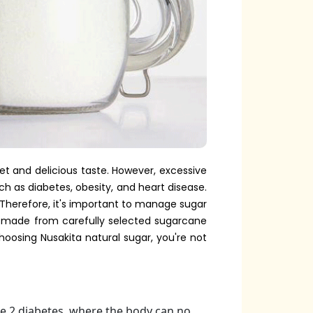
eet and delicious taste. However, excessive
ch as diabetes, obesity, and heart disease.
Therefore, it's important to manage sugar
s made from carefully selected sugarcane
hoosing Nusakita natural sugar, you're not
pe 2 diabetes, where the body can no