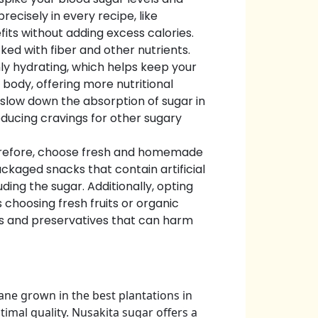
ecisely in every recipe, like
fits without adding excess calories.
ked with fiber and other nutrients.
hly hydrating, which helps keep your
e body, offering more nutritional
 slow down the absorption of sugar in
reducing cravings for other sugary
herefore, choose fresh and homemade
ckaged snacks that contain artificial
ing the sugar. Additionally, opting
 choosing fresh fruits or organic
ls and preservatives that can harm
ne grown in the best plantations in
imal quality. Nusakita sugar offers a