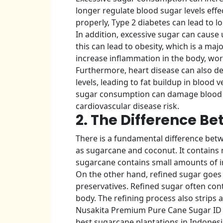
longer regulate blood sugar levels effec
properly, Type 2 diabetes can lead to 
In addition, excessive sugar can cause 
this can lead to obesity, which is a ma
increase inflammation in the body, wor
Furthermore, heart disease can also de
levels, leading to fat buildup in blood 
sugar consumption can damage blood ve
cardiovascular disease risk.
2. The Difference B
There is a fundamental difference bet
as sugarcane and coconut. It contains m
sugarcane contains small amounts of 
On the other hand, refined sugar goes 
preservatives. Refined sugar often cont
body. The refining process also strips 
Nusakita Premium Pure Cane Sugar ID i
best sugarcane plantations in Indonesi