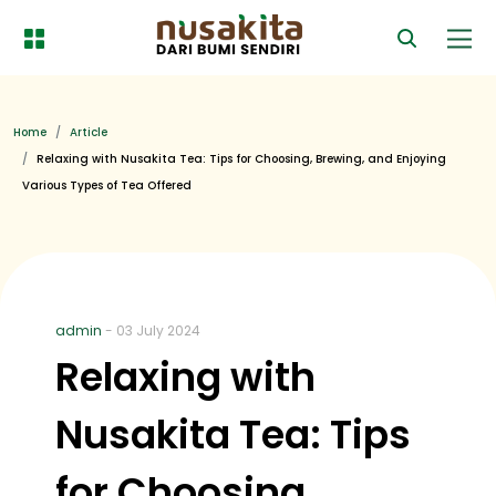
Home
Article
Relaxing with Nusakita Tea: Tips for Choosing, Brewing, and Enjoying
Various Types of Tea Offered
admin
- 03 July 2024
Relaxing with
Nusakita Tea: Tips
for Choosing,