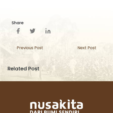
Share
Previous Post
Next Post
Related Post