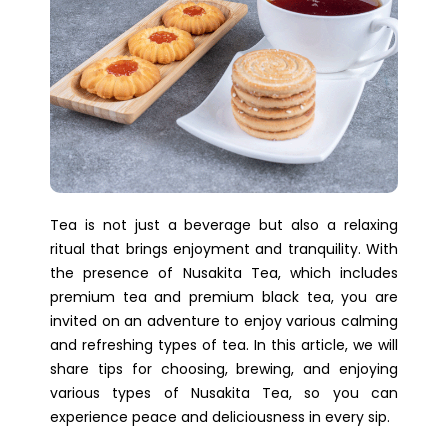
Tea is not just a beverage but also a relaxing
ritual that brings enjoyment and tranquility. With
the presence of Nusakita Tea, which includes
premium tea and premium black tea, you are
invited on an adventure to enjoy various calming
and refreshing types of tea. In this article, we will
share tips for choosing, brewing, and enjoying
various types of Nusakita Tea, so you can
experience peace and deliciousness in every sip.