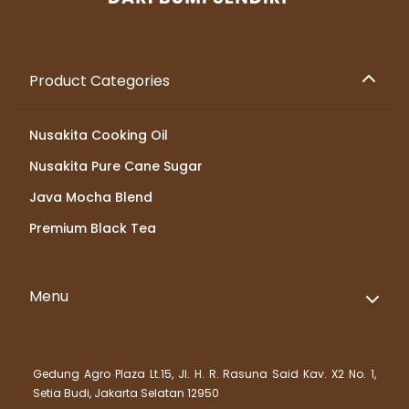
Product Categories
Nusakita Cooking Oil
Nusakita Pure Cane Sugar
Java Mocha Blend
Premium Black Tea
Menu
Gedung Agro Plaza Lt.15, Jl. H. R. Rasuna Said Kav. X2 No. 1,
Setia Budi, Jakarta Selatan 12950