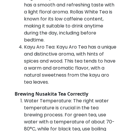
has a smooth and refreshing taste with
a light floral aroma. Rollas White Tea is
known for its low caffeine content,
making it suitable to drink anytime
during the day, including before
bedtime.
Kayu Aro Tea: Kayu Aro Tea has a unique
and distinctive aroma, with hints of
spices and wood. This tea tends to have
a warm and aromatic flavor, with a
natural sweetness from the kayu aro
tea leaves.
Brewing Nusakita Tea Correctly
Water Temperature: The right water
temperature is crucial in the tea
brewing process. For green tea, use
water with a temperature of about 70-
80°C, while for black tea, use boiling