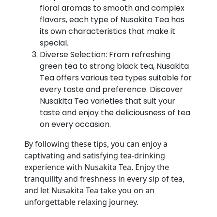
floral aromas to smooth and complex
flavors, each type of Nusakita Tea has
its own characteristics that make it
special.
Diverse Selection: From refreshing
green tea to strong black tea, Nusakita
Tea offers various tea types suitable for
every taste and preference. Discover
Nusakita Tea varieties that suit your
taste and enjoy the deliciousness of tea
on every occasion.
By following these tips, you can enjoy a
captivating and satisfying tea-drinking
experience with Nusakita Tea. Enjoy the
tranquility and freshness in every sip of tea,
and let Nusakita Tea take you on an
unforgettable relaxing journey.