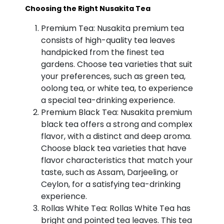
Choosing the Right Nusakita Tea
Premium Tea: Nusakita premium tea
consists of high-quality tea leaves
handpicked from the finest tea
gardens. Choose tea varieties that suit
your preferences, such as green tea,
oolong tea, or white tea, to experience
a special tea-drinking experience.
Premium Black Tea: Nusakita premium
black tea offers a strong and complex
flavor, with a distinct and deep aroma.
Choose black tea varieties that have
flavor characteristics that match your
taste, such as Assam, Darjeeling, or
Ceylon, for a satisfying tea-drinking
experience.
Rollas White Tea: Rollas White Tea has
bright and pointed tea leaves. This tea