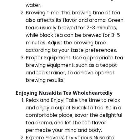
water.
Brewing Time: The brewing time of tea
also affects its flavor and aroma. Green
tea is usually brewed for 2-3 minutes,
while black tea can be brewed for 3-5
minutes. Adjust the brewing time
according to your taste preferences.
Proper Equipment: Use appropriate tea
brewing equipment, such as a teapot
and tea strainer, to achieve optimal
brewing results.
Enjoying Nusakita Tea Wholeheartedly
Relax and Enjoy: Take the time to relax
and enjoy a cup of Nusakita Tea. Sit in a
comfortable place, savor the delightful
tea aroma, and let the tea flavor
permeate your mind and body.
Explore Flavors: Try various Nusakita