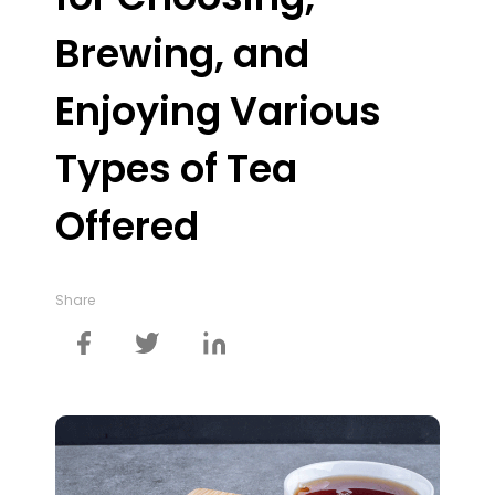
Brewing, and
Enjoying Various
Types of Tea
Offered
Share