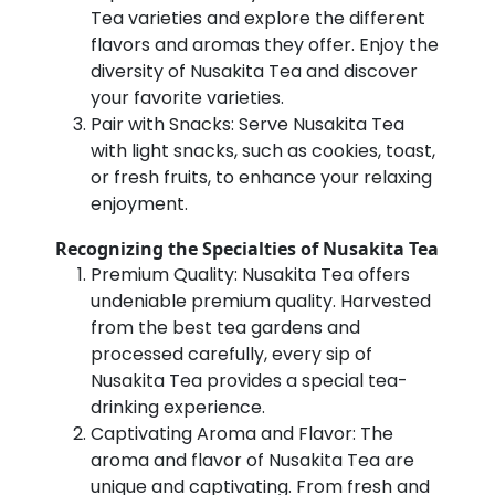
Tea varieties and explore the different
flavors and aromas they offer. Enjoy the
diversity of Nusakita Tea and discover
your favorite varieties.
Pair with Snacks: Serve Nusakita Tea
with light snacks, such as cookies, toast,
or fresh fruits, to enhance your relaxing
enjoyment.
Recognizing the Specialties of Nusakita Tea
Premium Quality: Nusakita Tea offers
undeniable premium quality. Harvested
from the best tea gardens and
processed carefully, every sip of
Nusakita Tea provides a special tea-
drinking experience.
Captivating Aroma and Flavor: The
aroma and flavor of Nusakita Tea are
unique and captivating. From fresh and